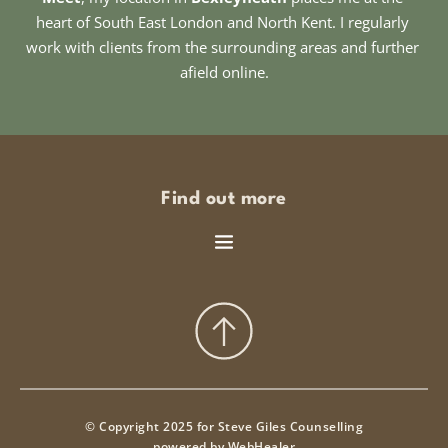
heart of South East London and North Kent. I regularly 
work with clients from the surrounding areas and further 
afield online.
Find out more
© Copyright 2025 for Steve Giles Counselling
powered by 
WebHealer