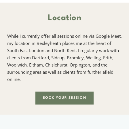
Location
While I currently offer all sessions online via Google Meet, 
my location in Bexleyheath places me at the heart of 
South East London and North Kent. I regularly work with 
clients from Dartford, Sidcup, Bromley, Welling, Erith, 
Woolwich, Eltham, Chislehurst, Orpington, and the 
surrounding area as well as clients from further afield 
online.
BOOK YOUR SESSION