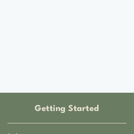
Getting Started