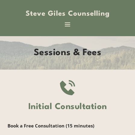
Skip
to
Steve Giles Counselling
the
content
Sessions & Fees
Initial Consultation
Book a Free Consultation (15 minutes)