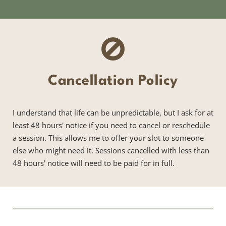
Cancellation Policy
I understand that life can be unpredictable, but I ask for at 
least 48 hours' notice if you need to cancel or reschedule 
a session. This allows me to offer your slot to someone 
else who might need it. Sessions cancelled with less than 
48 hours' notice will need to be paid for in full.