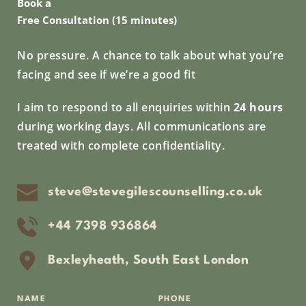
Book a
Free Consultation (15 minutes)
No pressure. A chance to talk about what you’re 
facing and see if we’re a good fit
I aim to respond to all enquiries within 
24 hours
during working days. All communications are 
treated with complete confidentiality.
steve@stevegilescounselling.co.uk
+44 7398 936864
Bexleyheath, South East London
NAME
PHONE