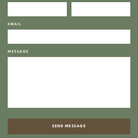
EMAIL
MESSAGE
SEND MESSAGE