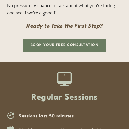
No pressure. A chance to talk about what you’re facing 
and see if we’re a good fit.
Ready to Take the First Step?
BOOK YOUR FREE CONSULTATION
Regular Sessions
Sessions last 50 minutes