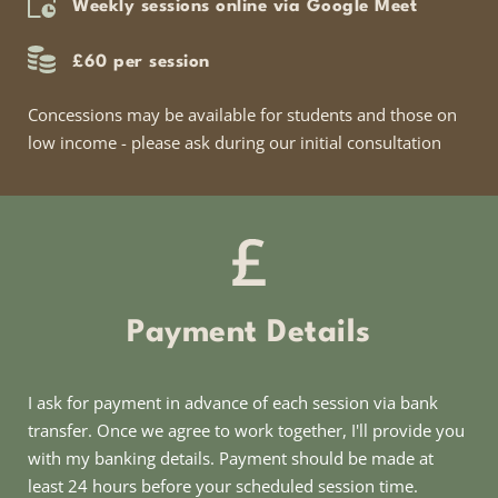
Weekly sessions online via Google Meet
£60 per session
Concessions may be available for students and those on 
low income - please ask during our initial consultation
Payment Details
I ask for payment in advance of each session via bank 
transfer. Once we agree to work together, I'll provide you 
with my banking details. Payment should be made at 
least 24 hours before your scheduled session time.