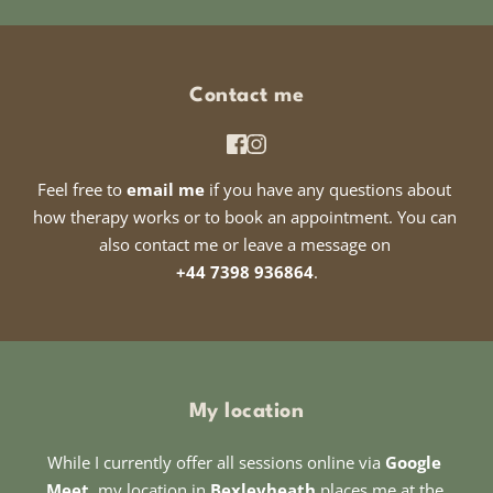
Contact me
Feel free to 
email me
 if you have any questions about 
how therapy works or to book an appointment. You can 
also contact me or leave a message on 
+44 7398 936864
.
My location
While I currently offer all sessions online via 
Google 
Meet
, my location in 
Bexleyheath
 places me at the 